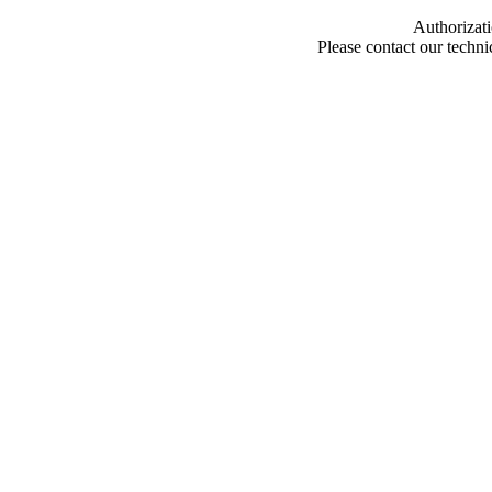
Authorizati
Please contact our techn