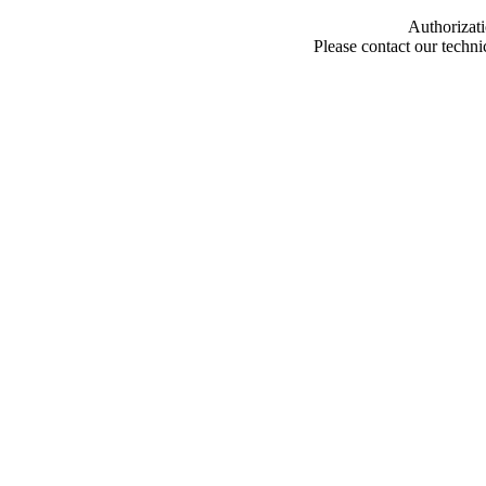
Authorizati
Please contact our techn