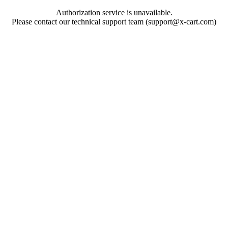
Authorization service is unavailable.
Please contact our technical support team (support@x-cart.com)