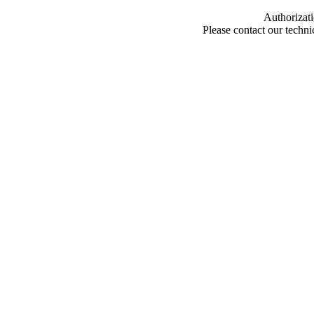
Authorizati
Please contact our techn