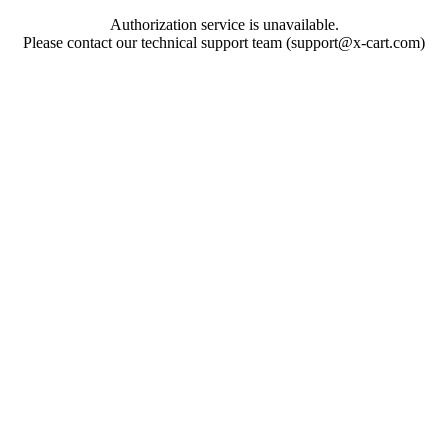
Authorization service is unavailable.
Please contact our technical support team (support@x-cart.com)