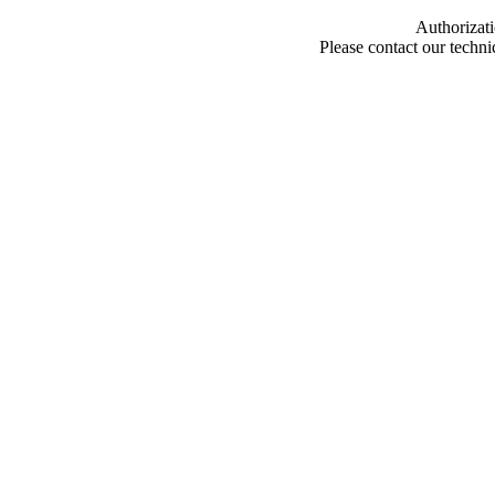
Authorizati
Please contact our techn