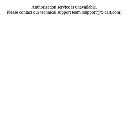
Authorization service is unavailable.
Please contact our technical support team (support@x-cart.com)