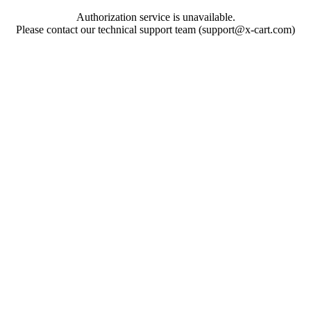
Authorization service is unavailable.
Please contact our technical support team (support@x-cart.com)