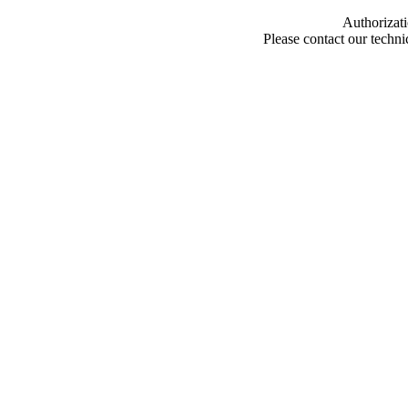
Authorizati
Please contact our techn