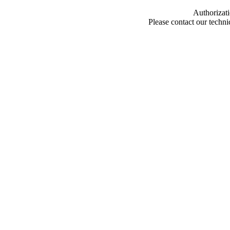
Authorizati
Please contact our techn