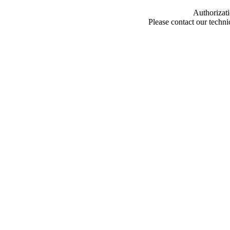
Authorizati
Please contact our techn