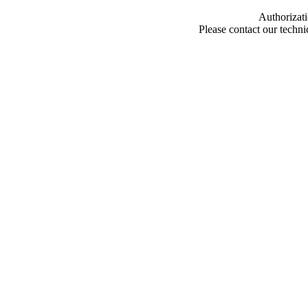
Authorizati
Please contact our techn