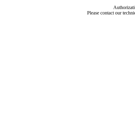
Authorizati
Please contact our techn