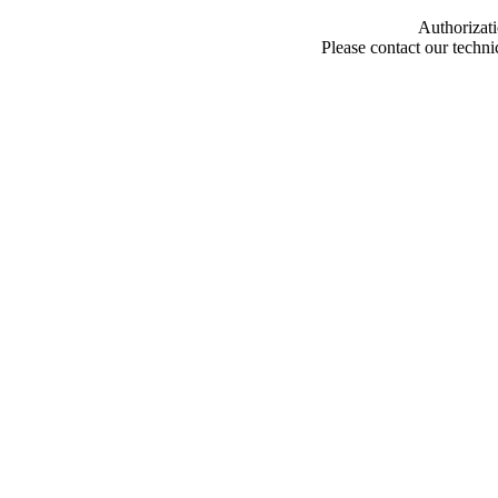
Authorizati
Please contact our techn