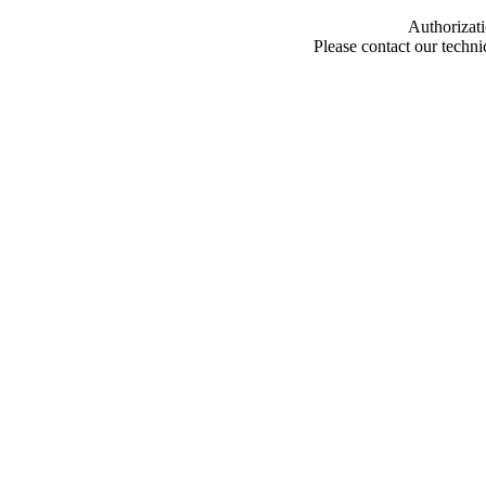
Authorizati
Please contact our techn