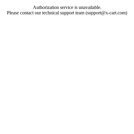
Authorization service is unavailable.
Please contact our technical support team (support@x-cart.com)