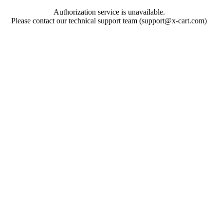
Authorization service is unavailable.
Please contact our technical support team (support@x-cart.com)