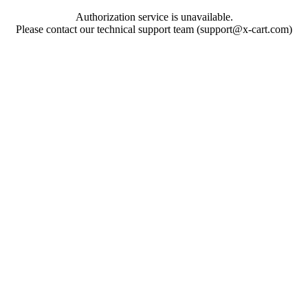
Authorization service is unavailable.
Please contact our technical support team (support@x-cart.com)