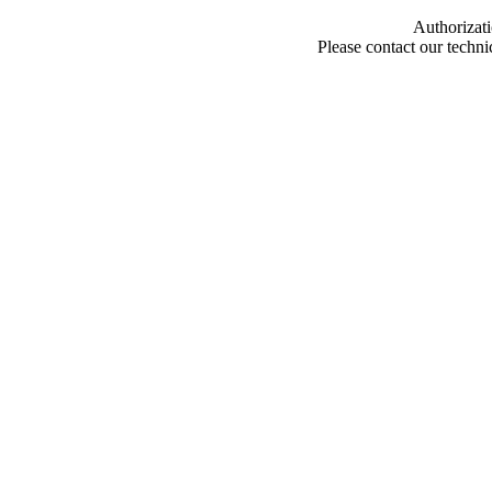
Authorizati
Please contact our techn