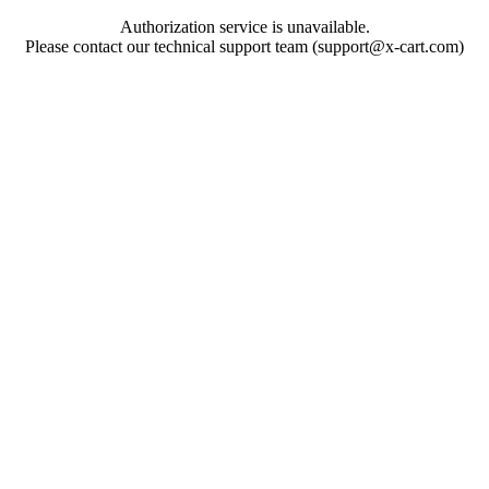
Authorization service is unavailable.
Please contact our technical support team (support@x-cart.com)