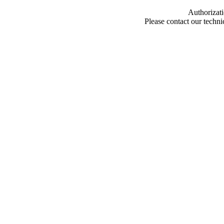
Authorizati
Please contact our techn