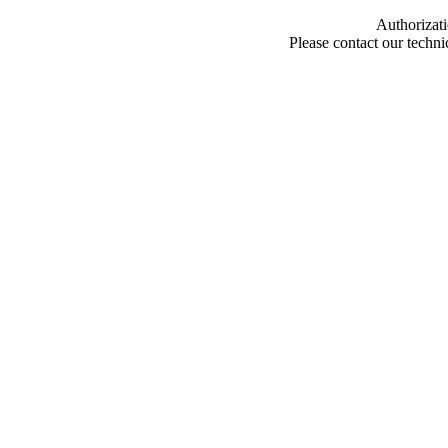
Authorizati
Please contact our techn