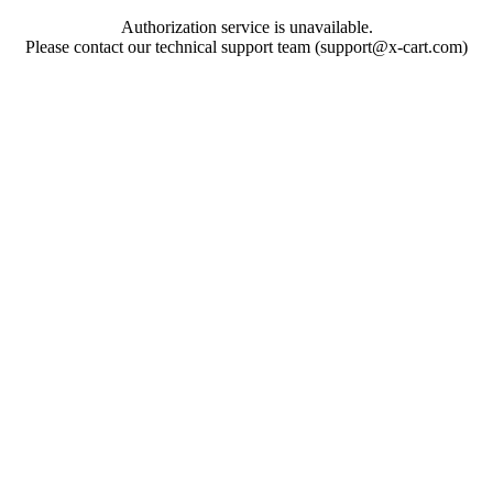
Authorization service is unavailable.
Please contact our technical support team (support@x-cart.com)