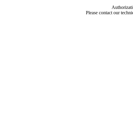
Authorizati
Please contact our techn