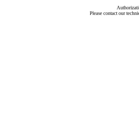
Authorizati
Please contact our techn