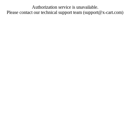
Authorization service is unavailable.
Please contact our technical support team (support@x-cart.com)