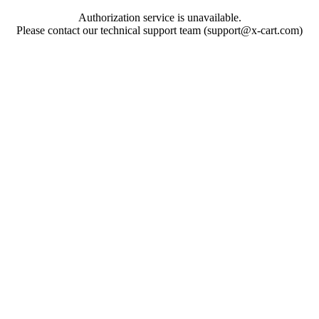
Authorization service is unavailable.
Please contact our technical support team (support@x-cart.com)