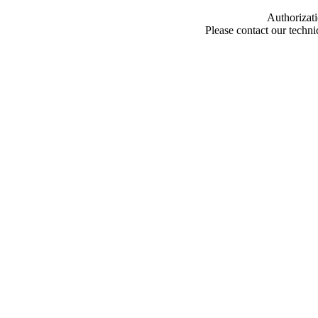
Authorizati
Please contact our techn