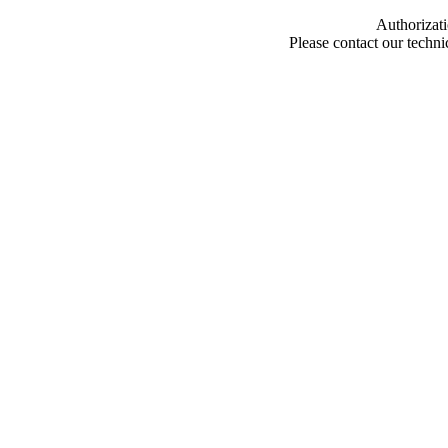
Authorizati
Please contact our techn