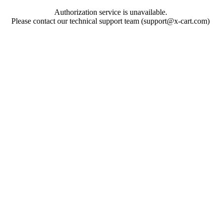
Authorization service is unavailable.
Please contact our technical support team (support@x-cart.com)