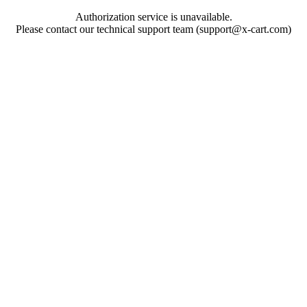
Authorization service is unavailable.
Please contact our technical support team (support@x-cart.com)