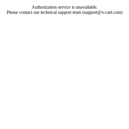
Authorization service is unavailable.
Please contact our technical support team (support@x-cart.com)