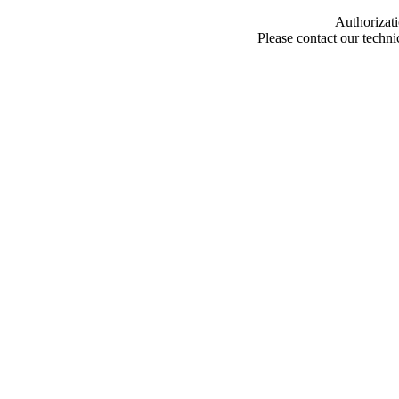
Authorizati
Please contact our techn