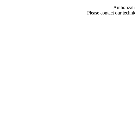
Authorizati
Please contact our techn