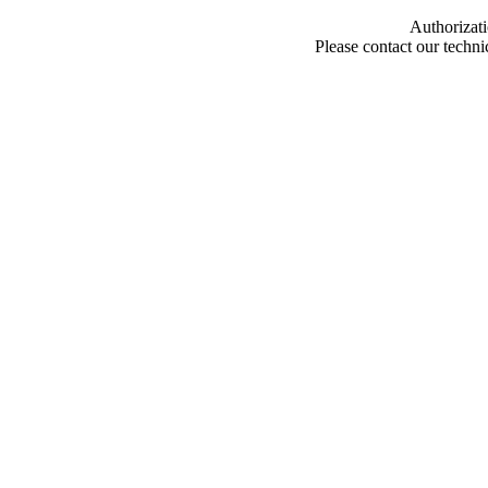
Authorizati
Please contact our techn