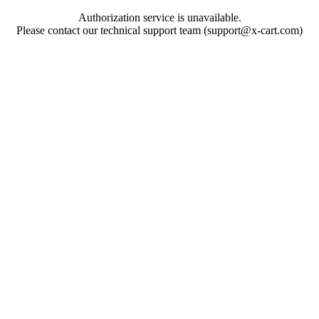
Authorization service is unavailable.
Please contact our technical support team (support@x-cart.com)