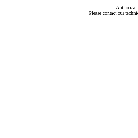
Authorizati
Please contact our techn