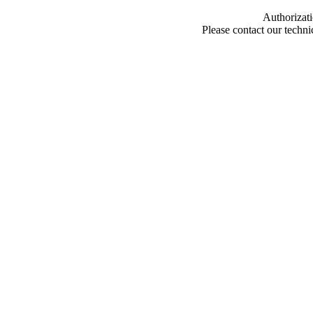
Authorizati
Please contact our techn