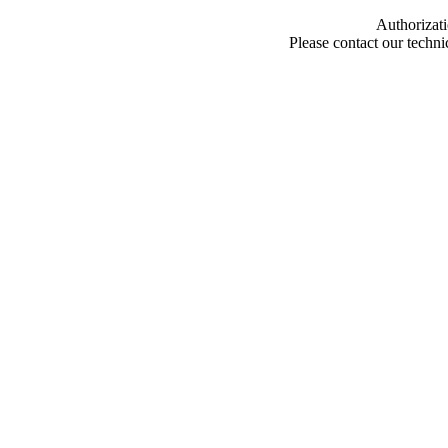
Authorizati
Please contact our techn