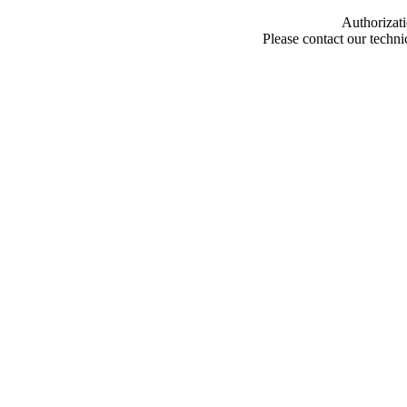
Authorizati
Please contact our techn