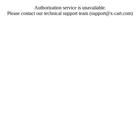
Authorization service is unavailable.
Please contact our technical support team (support@x-cart.com)