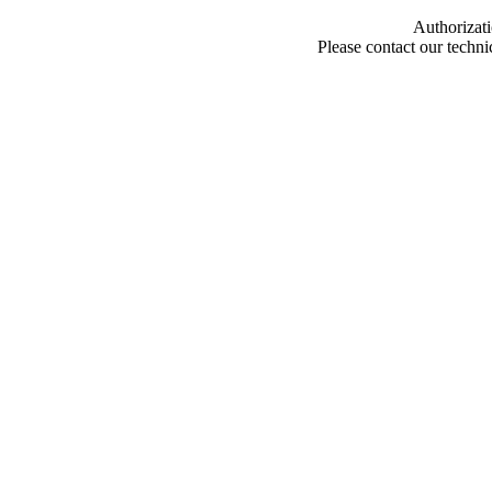
Authorizati
Please contact our techn