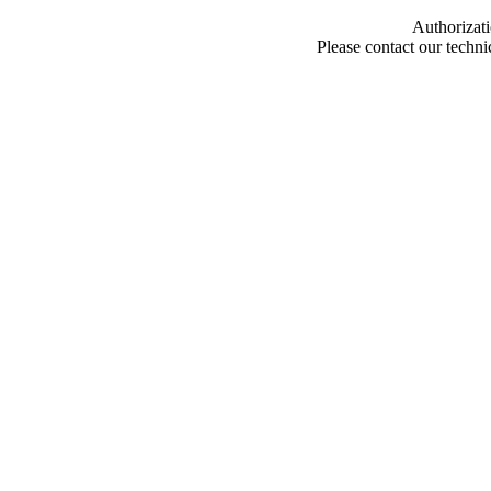
Authorizati
Please contact our techn