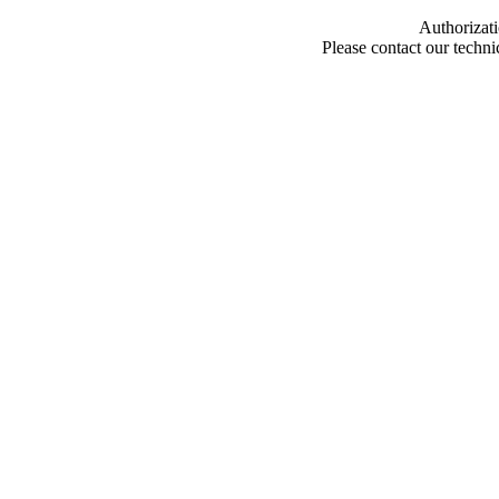
Authorizati
Please contact our techn