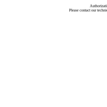
Authorizati
Please contact our techn