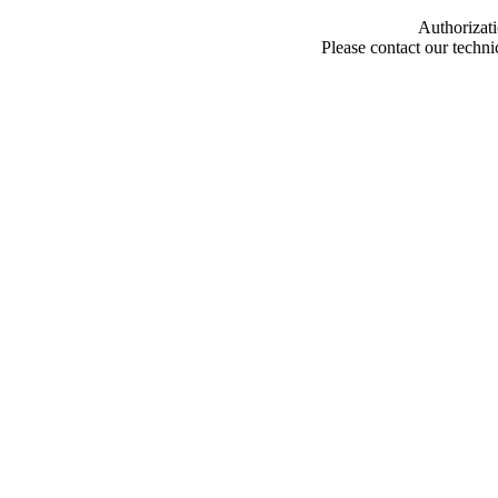
Authorizati
Please contact our techn