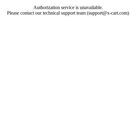
Authorization service is unavailable.
Please contact our technical support team (support@x-cart.com)