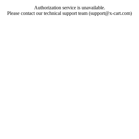
Authorization service is unavailable.
Please contact our technical support team (support@x-cart.com)