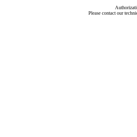
Authorizati
Please contact our techn