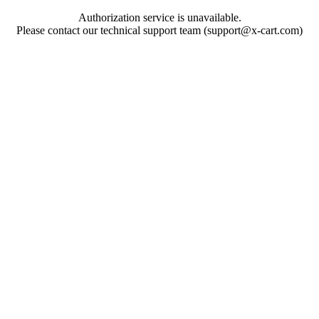
Authorization service is unavailable.
Please contact our technical support team (support@x-cart.com)